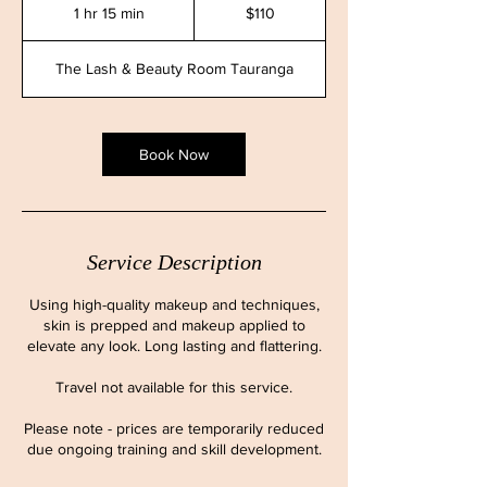
New
1 hr 15 min
1
$110
Zealand
dollars
h
1
The Lash & Beauty Room Tauranga
5
m
i
n
Book Now
Service Description
Using high-quality makeup and techniques,
skin is prepped and makeup applied to
elevate any look. Long lasting and flattering.
Travel not available for this service.
Please note - prices are temporarily reduced
due ongoing training and skill development.