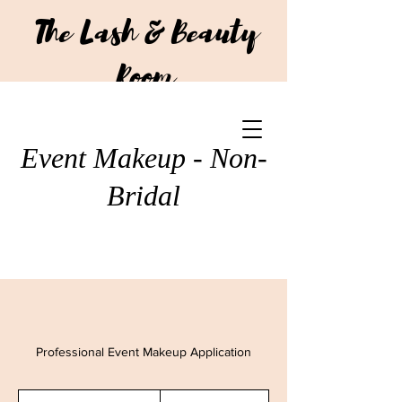
The Lash & Beauty
Room
CALL US:
+64 210 293 7751
Event Makeup - Non-
Bridal
Professional Event Makeup Application
110