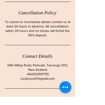
Cancellation Policy
To cancel or reschedule please contact us at
least 24 hours in advance. All cancellations
within 24 hours and no shows will forfeit the
50% deposit.
Contact Details
10B Hilltop Road, Parkvale, Tauranga 3112,
New Zealand
+642102937751
Lisabryce01@gmail.com