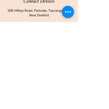
Contact Details
10B Hilltop Road, Parkvale, Tauranga 3112,
New Zealand
ADDRESS
10B Hilltop Road
Parkvale
Tauranga
CONTACT
Ph:
+64 210 293 7751
Email:
lisabryce01@gmail.com
OPENING HOURS