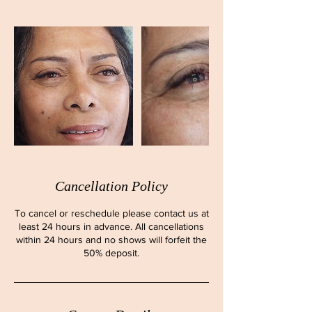
Cancellation Policy
To cancel or reschedule please contact us at
least 24 hours in advance. All cancellations
within 24 hours and no shows will forfeit the
50% deposit.