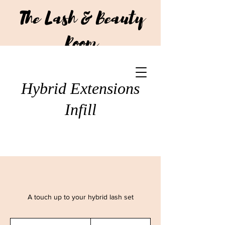
The Lash & Beauty
Room
CALL US:
+64 210 293 7751
Hybrid Extensions
Infill
A touch up to your hybrid lash set
75