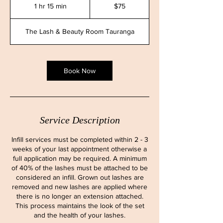
New
1 hr 15 min
1
$75
Zealand
dollars
h
1
The Lash & Beauty Room Tauranga
5
m
i
n
Book Now
Service Description
Infill services must be completed within 2 - 3
weeks of your last appointment otherwise a
full application may be required. A minimum
of 40% of the lashes must be attached to be
considered an infill. Grown out lashes are
removed and new lashes are applied where
there is no longer an extension attached.
This process maintains the look of the set
and the health of your lashes.