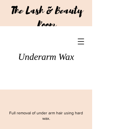
The Lash & Beauty
Room
CALL US:
+64 210 293 7751
Underarm Wax
Full removal of under arm hair using hard
wax.