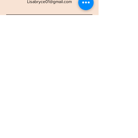
Lisabryce01@gmail.com
ADDRESS
10B Hilltop Road
Parkvale
Tauranga
CONTACT
Ph:
+64 210 293 7751
Email:
lisabryce01@gmail.com
OPENING HOURS
Mon - Fri: 9:00am-5:00pm