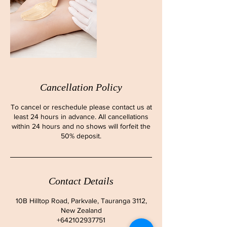
Cancellation Policy
To cancel or reschedule please contact us at
least 24 hours in advance. All cancellations
within 24 hours and no shows will forfeit the
50% deposit.
Contact Details
10B Hilltop Road, Parkvale, Tauranga 3112,
New Zealand
+642102937751