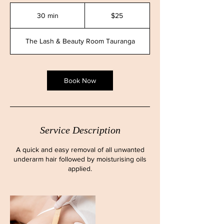
25
New
30 min
3
$25
Zealand
dollars
0
m
The Lash & Beauty Room Tauranga
i
n
Book Now
Service Description
A quick and easy removal of all unwanted
underarm hair followed by moisturising oils
applied.